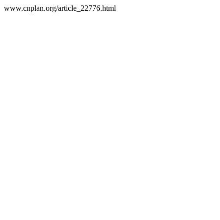
www.cnplan.org/article_22776.html